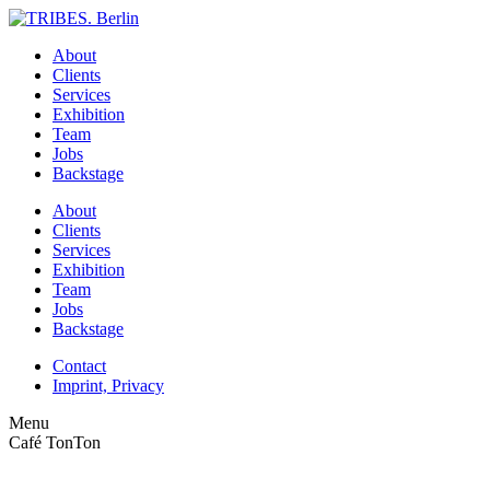
About
Clients
Services
Exhibition
Team
Jobs
Backstage
About
Clients
Services
Exhibition
Team
Jobs
Backstage
Contact
Imprint, Privacy
Menu
Café TonTon